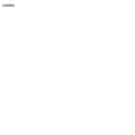
casino